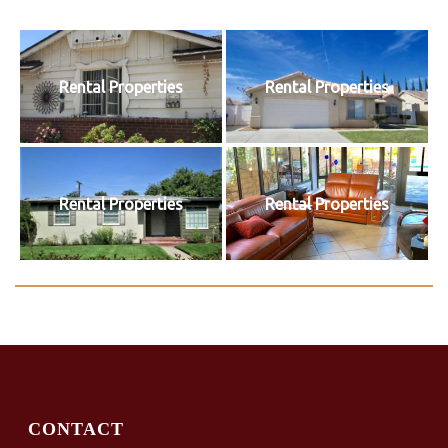
Rental Properties
Rental Properties
Rental Properties
Rental Properties
CONTACT