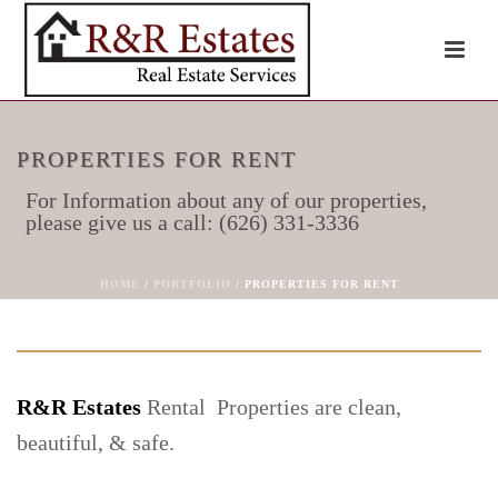
PROPERTIES FOR RENT
For Information about any of our properties,
please give us a call: (626) 331-3336
HOME
/
PORTFOLIO
/ PROPERTIES FOR RENT
R&R Estates
Rental Properties are clean,
beautiful, & safe.