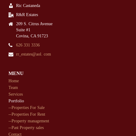
Ric Castaneda
R&R Estates
209 S. Citrus Avenue
Suite #1
Covina, CA 91723
626 331 3336
rr_estates@aol. com
MENU
Home
Team
Services
Portfolio
--Properties For Sale
--Properties For Rent
--Property management
--Past Property sales
Contact