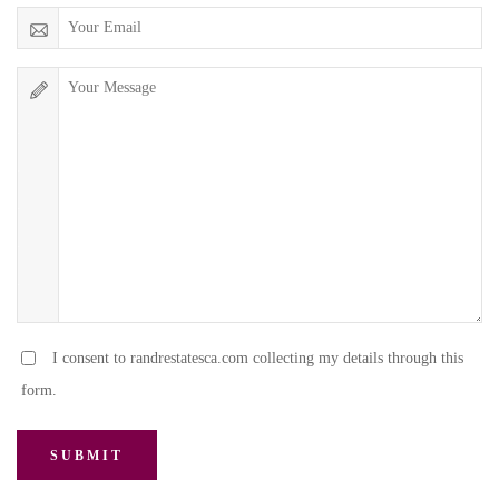
I consent to randrestatesca.com collecting my details through this
form.
SUBMIT