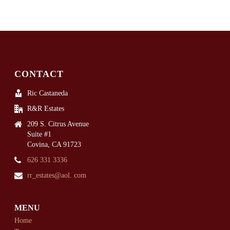
CONTACT
Ric Castaneda
R&R Estates
209 S. Citrus Avenue
Suite #1
Covina, CA 91723
626 331 3336
rr_estates@aol. com
MENU
Home