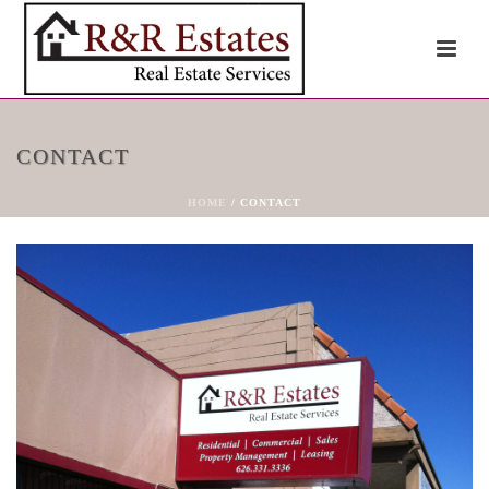
CONTACT
HOME
/
CONTACT