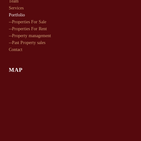
Team
Services
Portfolio
--Properties For Sale
--Properties For Rent
--Property management
--Past Property sales
Contact
MAP