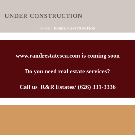
UNDER CONSTRUCTION
HOME
/
UNDER CONSTRUCTION
www.randrestatesca.com is coming soon
Do you need real estate services?
Call us R&R Estates/ (626) 331-3336